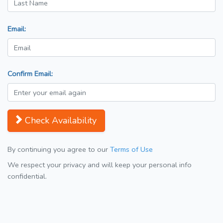
Email:
Confirm Email:
Check Availability
By continuing you agree to our
Terms of Use
We respect your privacy and will keep your personal info
confidential.