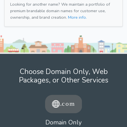
Looking for another name? We maintain a portfolio of
premium brandable domain names for customer use,
ownership, and brand creation.
More info.
Choose Domain Only, Web
Packages, or Other Services
Domain Only