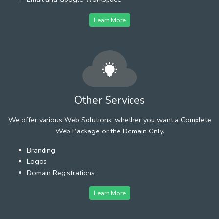
Learn More
Other Services
We offer various Web Solutions, whether you want a Complete
Web Package or the Domain Only.
Branding
Logos
Domain Registrations
Learn More