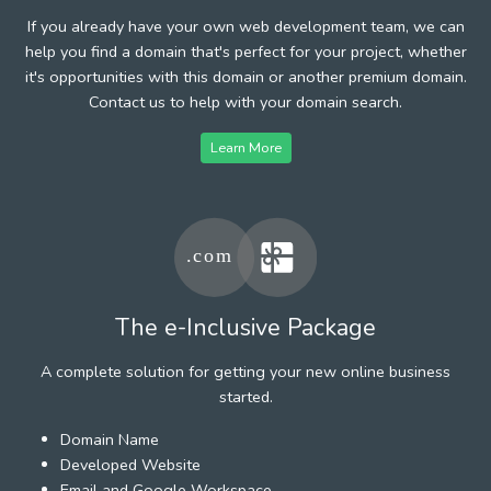
If you already have your own web development team, we can
help you find a domain that's perfect for your project, whether
it's opportunities with this domain or another premium domain.
Contact us to help with your domain search.
Learn More
The e-Inclusive Package
A complete solution for getting your new online business
started.
Domain Name
Developed Website
Email and Google Workspace