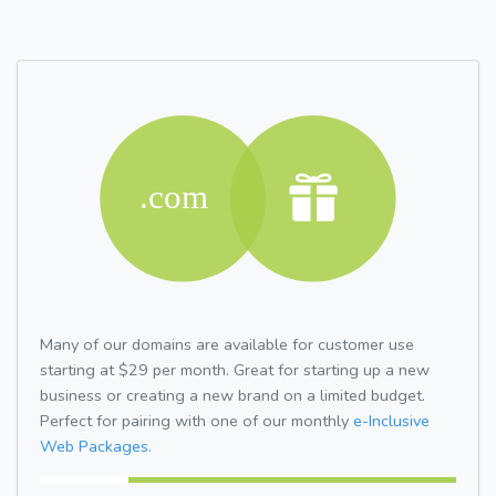
Many of our domains are available for customer use
starting at $29 per month. Great for starting up a new
business or creating a new brand on a limited budget.
Perfect for pairing with one of our monthly
e-Inclusive
Web Packages.