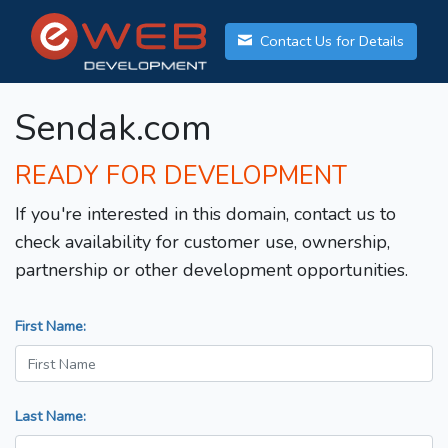
Contact Us for Details
Sendak.com
READY FOR DEVELOPMENT
If you're interested in this domain, contact us to
check availability for customer use, ownership,
partnership or other development opportunities.
First Name:
Last Name: